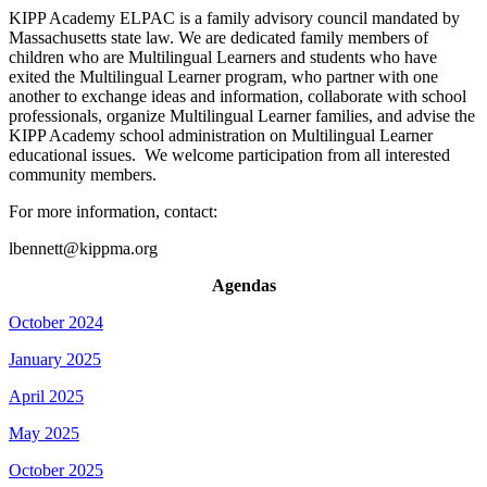
KIPP Academy ELPAC is a family advisory council mandated by
Massachusetts state law. We are dedicated family members of
children who are Multilingual Learners and students who have
exited the Multilingual Learner program, who partner with one
another to exchange ideas and information, collaborate with school
professionals, organize Multilingual Learner families, and advise the
KIPP Academy school administration on Multilingual Learner
educational issues. We welcome participation from all interested
community members.
For more information, contact:
lbennett@kippma.org
Agendas
October 2024
January 2025
April 2025
May 2025
October 2025