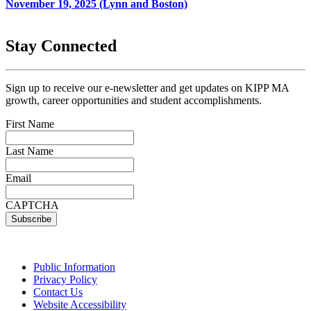
November 19, 2025 (Lynn and Boston)
Stay Connected
Sign up to receive our e-newsletter and get updates on KIPP MA
growth, career opportunities and student accomplishments.
First Name
Last Name
Email
CAPTCHA
Public Information
Privacy Policy
Contact Us
Website Accessibility