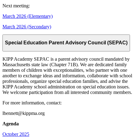
Next meeting:
March 2026 (Elementary)
March 2026 (Secondary)
Special Education Parent Advisory Council (SEPAC)
KIPP Academy SEPAC is a parent advisory council mandated by
Massachusetts state law (Chapter 71B). We are dedicated family
members of children with exceptionalities, who partner with one
another to exchange ideas and information, collaborate with school
professionals, organize special education families, and advise the
KIPP Academy school administration on special education issues.
We welcome participation from all interested community members.
For more information, contact:
lbennett@kippma.org
Agenda
October 2025