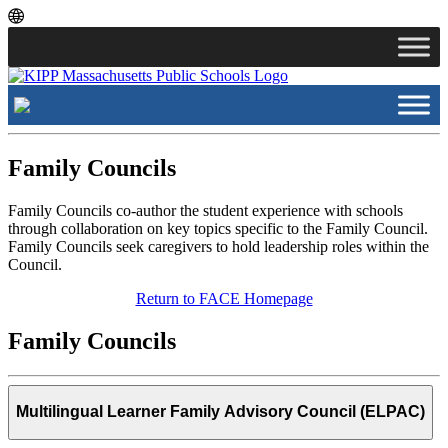
Skip
Skip
to
to
main
content
navigation
Family Councils
Family Councils co-author the student experience with schools
through collaboration on key topics specific to the Family Council.
Family Councils seek caregivers to hold leadership roles within the
Council.
Return to FACE Homepage
Family Councils
Multilingual Learner Family Advisory Council (ELPAC)