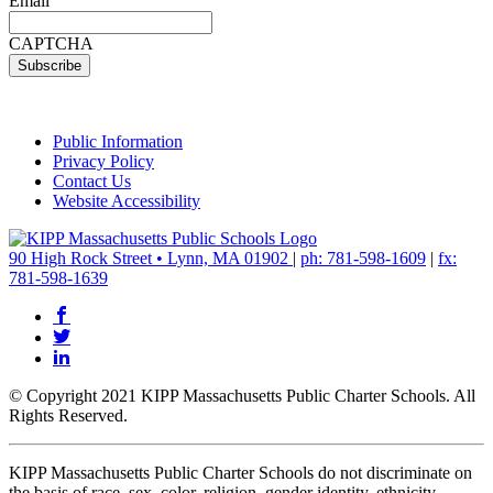
Email
CAPTCHA
Public Information
Privacy Policy
Contact Us
Website Accessibility
90 High Rock Street • Lynn, MA 01902
|
ph: 781-598-1609
|
fx:
781-598-1639
© Copyright 2021 KIPP Massachusetts Public Charter Schools. All
Rights Reserved.
KIPP Massachusetts Public Charter Schools do not discriminate on
the basis of race, sex, color, religion, gender identity, ethnicity,