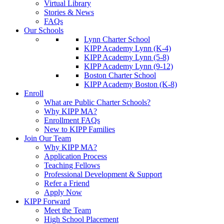
Virtual Library
Stories & News
FAQs
Our Schools
Lynn Charter School
KIPP Academy Lynn (K-4)
KIPP Academy Lynn (5-8)
KIPP Academy Lynn (9-12)
Boston Charter School
KIPP Academy Boston (K-8)
Enroll
What are Public Charter Schools?
Why KIPP MA?
Enrollment FAQs
New to KIPP Families
Join Our Team
Why KIPP MA?
Application Process
Teaching Fellows
Professional Development & Support
Refer a Friend
Apply Now
KIPP Forward
Meet the Team
High School Placement