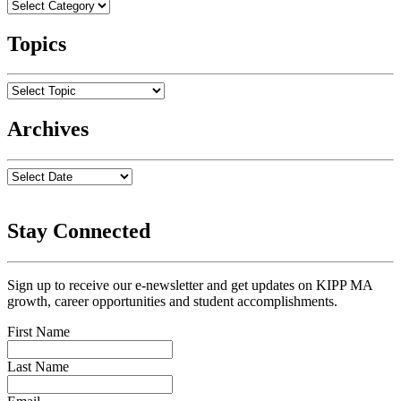
Topics
Archives
Stay Connected
Sign up to receive our e-newsletter and get updates on KIPP MA
growth, career opportunities and student accomplishments.
First Name
Last Name