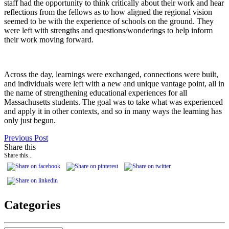
staff had the opportunity to think critically about their work and hear
reflections from the fellows as to how aligned the regional vision
seemed to be with the experience of schools on the ground. They
were left with strengths and questions/wonderings to help inform
their work moving forward.
Across the day, learnings were exchanged, connections were built,
and individuals were left with a new and unique vantage point, all in
the name of strengthening educational experiences for all
Massachusetts students. The goal was to take what was experienced
and apply it in other contexts, and so in many ways the learning has
only just begun.
Previous Post
Share this
Share this...
Categories