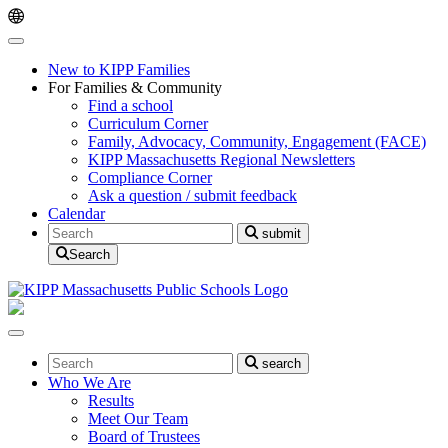
Skip
Skip
to
to
main
content
navigation
New to KIPP Families
For Families & Community
Find a school
Curriculum Corner
Family, Advocacy, Community, Engagement (FACE)
KIPP Massachusetts Regional Newsletters
Compliance Corner
Ask a question / submit feedback
Calendar
Search
submit
Search
Search
search
Who We Are
Results
Meet Our Team
Board of Trustees