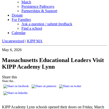
Match
Persistence Pathways
Partnerships & Support
Donate
For Families
Ask a question / submit feedback
Find a school
Calendar
Uncategorized
|
KIPP MA
May 6, 2026
Massachusetts Educational Leaders Visit
KIPP Academy Lynn
Share this
Share this...
KIPP Academy Lynn schools opened their doors on Friday, March