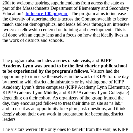
20th to welcome aspiring superintendents from across the state as
part of the Massachusetts Department of Elementary and Secondary
Education’s
Influence 100 program
. The program aims to increase
the diversity of superintendents across the Commonwealth to better
match student demographics, and leads fellows through an intensive
two-year fellowship centered on training and development. This is
all done with an equity lens and a focus on how that ideally lives in
the work of districts and schools.
The program also includes a series of site visits, and
KIPP
Academy Lynn was proud to be the first charter public school
to be experienced by the program’s fellows
. Visitors had the
opportunity to immerse themselves in the work of KIPP for one day
by meeting with district administrators or by visiting one of KIPP
Academy Lynn’s three campuses (KIPP Academy Lynn Elementary,
KIPP Academy Lynn Middle, and KIPP Academy Lynn Collegiate)
depending on their cohort. As organizers of the group framed the
day, they encouraged fellows to treat their time on site as “a lab,”
and to use it as an opportunity to explore, ask questions, and think
deeply about their own work in preparation for becoming district
leaders.
The visitors weren’t the only ones to benefit from the visit, as KIPP