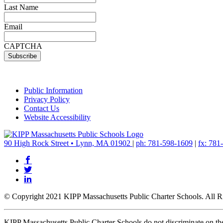
Last Name
Email
CAPTCHA
Public Information
Privacy Policy
Contact Us
Website Accessibility
90 High Rock Street • Lynn, MA 01902
|
ph: 781-598-1609
|
fx: 781
© Copyright 2021 KIPP Massachusetts Public Charter Schools. All R
KIPP Massachusetts Public Charter Schools do not discriminate on the bas