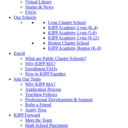
Virtual Library
Stories & News
FAQs
Our Schools
Lynn Charter School
KIPP Academy Lynn (K-4)
KIPP Academy Lynn (5-8)
KIPP Academy Lynn (9-12)
Boston Charter School
KIPP Academy Boston (K-8)
Enroll
What are Public Charter Schools?
Why KIPP MA?
Enrollment FAQs
New to KIPP Families
Join Our Team
Why KIPP MA?
Application Process
Teaching Fellows
Professional Development & Support
Refer a Friend
Apply Now
KIPP Forward
Meet the Team
High School Placement