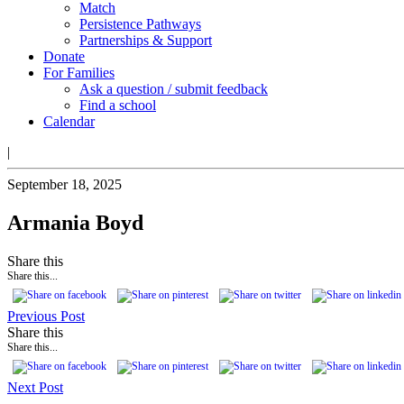
Match
Persistence Pathways
Partnerships & Support
Donate
For Families
Ask a question / submit feedback
Find a school
Calendar
|
September 18, 2025
Armania Boyd
Share this
Share this...
Previous Post
Share this
Share this...
Next Post