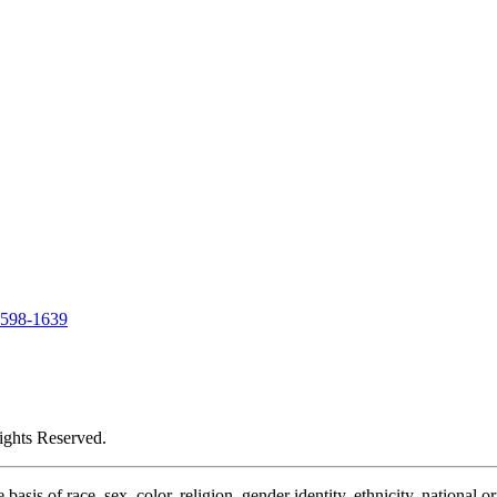
-598-1639
ights Reserved.
is of race, sex, color, religion, gender identity, ethnicity, national or