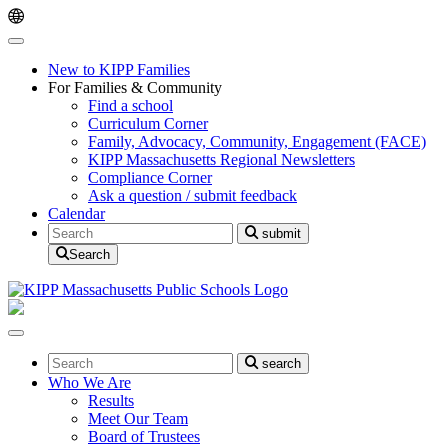
Skip
Skip
to
to
main
content
navigation
New to KIPP Families
For Families & Community
Find a school
Curriculum Corner
Family, Advocacy, Community, Engagement (FACE)
KIPP Massachusetts Regional Newsletters
Compliance Corner
Ask a question / submit feedback
Calendar
Search
submit
Search
Search
search
Who We Are
Results
Meet Our Team
Board of Trustees