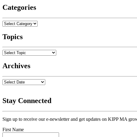
Categories
Topics
Archives
Stay Connected
Sign up to receive our e-newsletter and get updates on KIPP MA grow
First Name