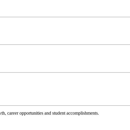
th, career opportunities and student accomplishments.