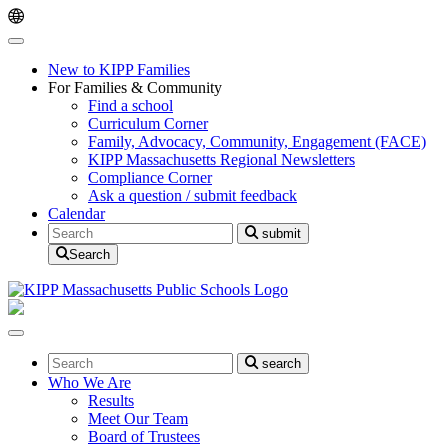
Skip
Skip
to
to
main
content
navigation
New to KIPP Families
For Families & Community
Find a school
Curriculum Corner
Family, Advocacy, Community, Engagement (FACE)
KIPP Massachusetts Regional Newsletters
Compliance Corner
Ask a question / submit feedback
Calendar
Search
submit
Search
Search
search
Who We Are
Results
Meet Our Team
Board of Trustees