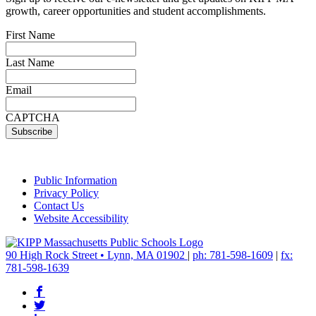
growth, career opportunities and student accomplishments.
First Name
Last Name
Email
CAPTCHA
Public Information
Privacy Policy
Contact Us
Website Accessibility
90 High Rock Street • Lynn, MA 01902
|
ph: 781-598-1609
|
fx:
781-598-1639