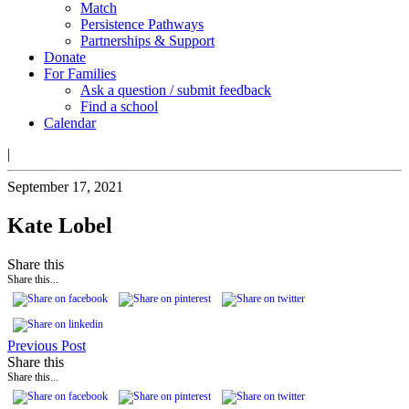
Match
Persistence Pathways
Partnerships & Support
Donate
For Families
Ask a question / submit feedback
Find a school
Calendar
|
September 17, 2021
Kate Lobel
Share this
Share this...
Previous Post
Share this
Share this...