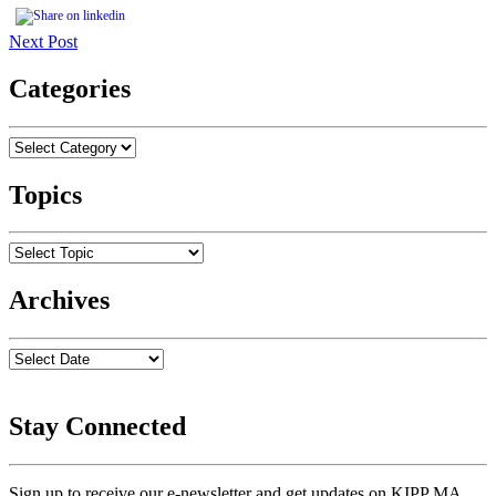
Next Post
Categories
Topics
Archives
Stay Connected
Sign up to receive our e-newsletter and get updates on KIPP MA