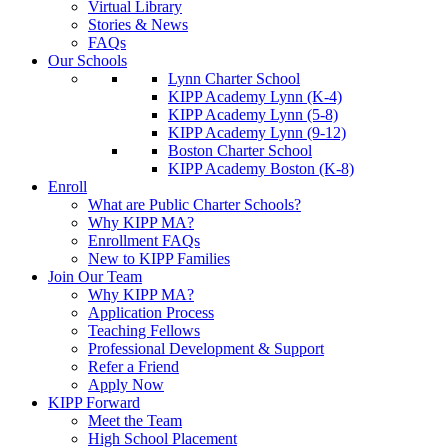
Virtual Library
Stories & News
FAQs
Our Schools
Lynn Charter School
KIPP Academy Lynn (K-4)
KIPP Academy Lynn (5-8)
KIPP Academy Lynn (9-12)
Boston Charter School
KIPP Academy Boston (K-8)
Enroll
What are Public Charter Schools?
Why KIPP MA?
Enrollment FAQs
New to KIPP Families
Join Our Team
Why KIPP MA?
Application Process
Teaching Fellows
Professional Development & Support
Refer a Friend
Apply Now
KIPP Forward
Meet the Team
High School Placement