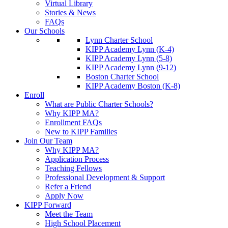
Virtual Library
Stories & News
FAQs
Our Schools
Lynn Charter School
KIPP Academy Lynn (K-4)
KIPP Academy Lynn (5-8)
KIPP Academy Lynn (9-12)
Boston Charter School
KIPP Academy Boston (K-8)
Enroll
What are Public Charter Schools?
Why KIPP MA?
Enrollment FAQs
New to KIPP Families
Join Our Team
Why KIPP MA?
Application Process
Teaching Fellows
Professional Development & Support
Refer a Friend
Apply Now
KIPP Forward
Meet the Team
High School Placement