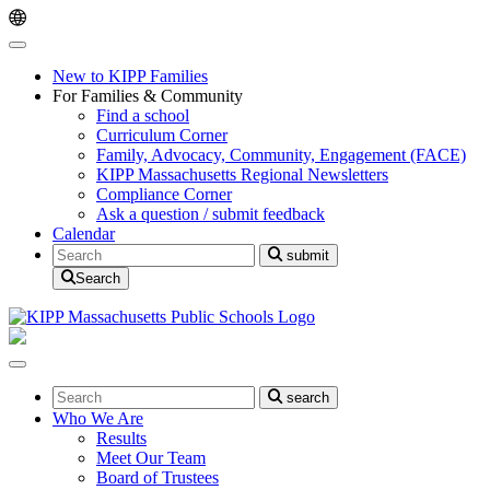
Skip
Skip
to
to
main
content
navigation
New to KIPP Families
For Families & Community
Find a school
Curriculum Corner
Family, Advocacy, Community, Engagement (FACE)
KIPP Massachusetts Regional Newsletters
Compliance Corner
Ask a question / submit feedback
Calendar
Search
submit
Search
Search
search
Who We Are
Results
Meet Our Team
Board of Trustees