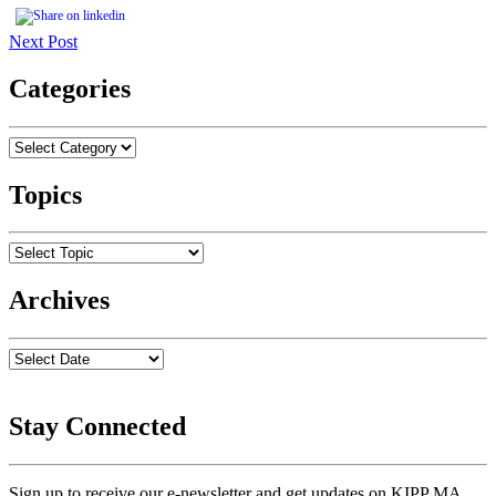
Next Post
Categories
Topics
Archives
Stay Connected
Sign up to receive our e-newsletter and get updates on KIPP MA