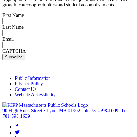
growth, career opportunities and student accomplishments.
First Name
Last Name
Email
CAPTCHA
Public Information
Privacy Policy
Contact Us
Website Accessibility
90 High Rock Street • Lynn, MA 01902
|
ph: 781-598-1609
|
fx:
781-598-1639