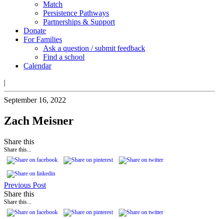
Match
Persistence Pathways
Partnerships & Support
Donate
For Families
Ask a question / submit feedback
Find a school
Calendar
|
September 16, 2022
Zach Meisner
Share this
Share this...
Previous Post
Share this
Share this...