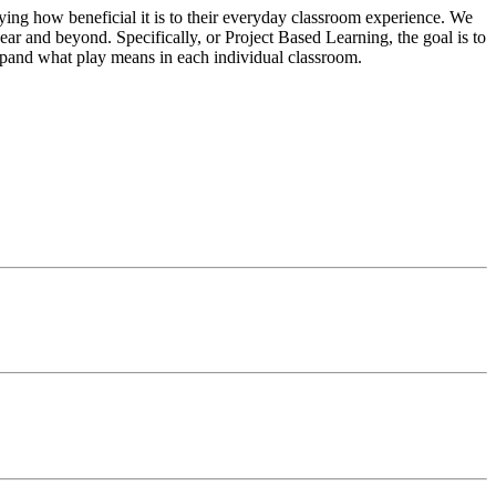
ying how beneficial it is to their everyday classroom experience. We
ar and beyond. Specifically, or Project Based Learning, the goal is to
xpand what play means in each individual classroom.