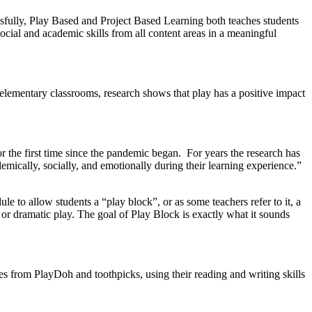
ssfully, Play Based and Project Based Learning both teach
es
students
ocial and academic skills from all content areas in a meaningful
 elementary classrooms, research shows that play has a positive impact
 the first time since the pandemic began. For years the research has
demically, socially, and emotionally during their learning experience.”
 to allow students a “play block”, or as some teachers refer to it, a
 or dramatic play. The goal of Play Block is exactly what it sounds
s from PlayDoh and toothpicks, using their reading and writing skills