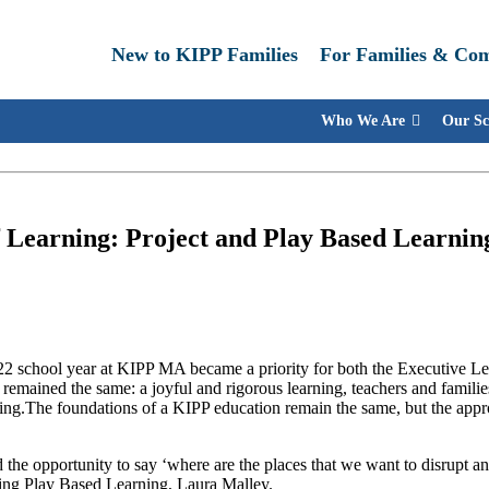
New to KIPP Families
For Families & Co
Who We Are
Our Sc
f Learning: Project and Play Based Learni
022 school year at KIPP MA became a priority for both the Executive L
 remained the same: a joyful and rigorous learning, teachers and familie
rning.The foundations of a KIPP education remain the same, but the appr
 the opportunity to say ‘where are the places that we want to disrupt a
ing Play Based Learning, Laura Malley.