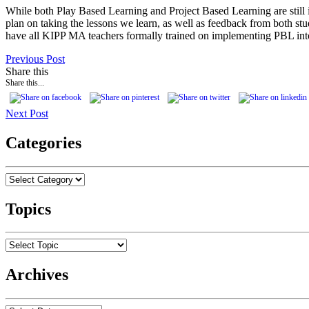
While both Play Based Learning and Project Based Learning are still i
plan on taking the lessons we learn, as well as feedback from both st
have all KIPP MA teachers formally trained on implementing PBL into
Previous Post
Share this
Share this...
Next Post
Categories
Topics
Archives