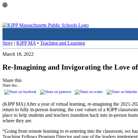
Skip
Skip
to
to
main
content
navigation
Story
|
KIPP MA
•
Teaching and Learning
March 18, 2022
Re-Imagining and Invigorating the Love o
Share this
Share this...
(KIPP MA) After a year of virtual learning, re-imagining the 2021-2
return to fully in-person learning, the core values of a KIPP classroom
place to help students and teachers transition back into in-person lea
where they are.
“Going from remote learning to re-entering into the classroom, we had
Teaching Fellows Program Director and one of the leaders implement