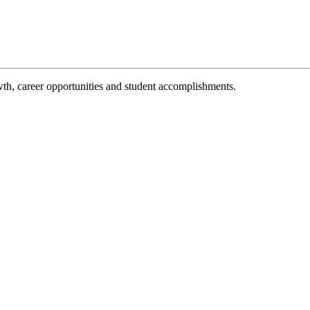
th, career opportunities and student accomplishments.