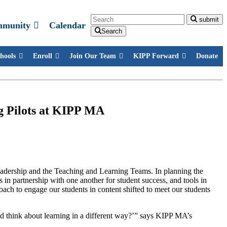
Search
submit
mmunity
Calendar
Search
hools
Enroll
Join Our Team
KIPP Forward
Donate
ng Pilots at KIPP MA
eadership and the Teaching and Learning Teams. In planning the
s in partnership with one another for student success, and tools in
oach to engage our students in content shifted to meet our students
nd think about learning in a different way?’” says KIPP MA’s