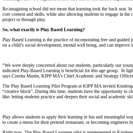
Re-imagining school did not mean that learning took the back seat. In
core content and skills, while also allowing students to engage in the
project or through play.
So, what exactly is Play Based Learning?
Play Based Learning is the practice of incorporating free and guided 
on a child’s social development, mental well being, and can improve 
“We were deeply concerned about our students, particularly our younge
indicated Play-Based Learning is beneficial for this age group. In ligh
says Coretta Martin, KIPP MA’s Chief Academic and Strategy Officer
The Play Based Learning Pilot Program at KIPP MA invited Kindergarten
“creative block”. During this time, students have the opportunity to c
like: letting students practice and deepen their social and academic ski
Play allows students to apply their learning in fun and meaningful wa
to create a menu for their pretend restaurant, or becoming engineers by
Right now, The Play Based Learning pilot is implemented in Kindergart