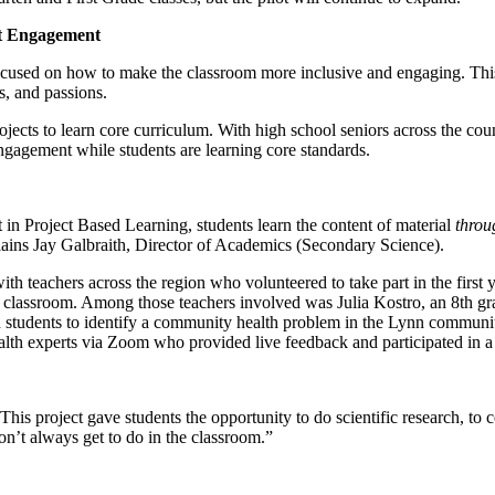
nt Engagement
cused on how to make the classroom more inclusive and engaging. This
ts, and passions.
jects to learn core curriculum. With high school seniors across the coun
engagement while students are learning core standards.
at in Project Based Learning, students learn the content of material
throu
xplains Jay Galbraith, Director of Academics (Secondary Science).
eachers across the region who volunteered to take part in the first ye
classroom. Among those teachers involved was Julia Kostro, an 8th gra
ed students to identify a community health problem in the Lynn communit
 health experts via Zoom who provided live feedback and participated in
 “This project gave students the opportunity to do scientific research, 
don’t always get to do in the classroom.”