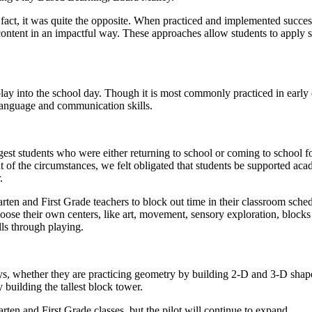
 fact, it was quite the opposite. When practiced and implemented succe
 content in an impactful way. These approaches allow students to apply s
play into the school day. Though it is most commonly practiced in early
language and communication skills.
st students who were either returning to school or coming to school for
t of the circumstances, we felt obligated that students be supported aca
.
 and First Grade teachers to block out time in their classroom schedule
hoose their own centers, like art, movement, sensory exploration, blocks
lls through playing.
ys, whether they are practicing geometry by building 2-D and 3-D shape
 building the tallest block tower.
en and First Grade classes, but the pilot will continue to expand.