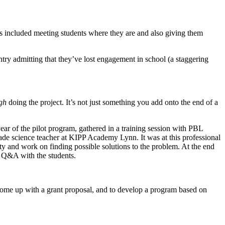
 included meeting students where they are and also giving them
try admitting that they’ve lost engagement in school (a staggering
gh
doing the project. It’s not just something you add onto the end of a
ar of the pilot program, gathered in a training session with PBL
de science teacher at KIPP Academy Lynn. It was at this professional
y and work on finding possible solutions to the problem. At the end
 a Q&A with the students.
to come up with a grant proposal, and to develop a program based on