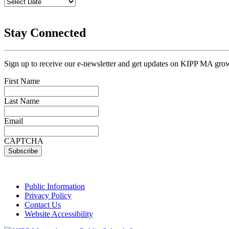
Stay Connected
Sign up to receive our e-newsletter and get updates on KIPP MA grow
First Name
Last Name
Email
CAPTCHA
Public Information
Privacy Policy
Contact Us
Website Accessibility