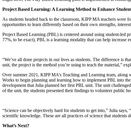
Project Based Learning: A Learning Method to Enhance Stude
As students headed back to the classroom, KIPP MA teachers were fo
opportunities to learn differently based on their own strengths, interes
Project Based Learning (PBL) is centered around using student-led pro
77%, to be exact), PBL is a learning modality that can help increase 
“We’ve all done projects in our lives as students. The difference is th
unit, the project is the method you’re using to teach the material,” e
Over summer 2021, KIPP MA’s Teaching and Learning team, along with t
Works to begin planning and learning how to implement PBL into the 
development that Julia planned her first PBL unit. The unit challeng
of the unit, the students presented their findings to volunteer public
“Science can be objectively hard for students to get into,” Julia says,
scientific knowledge. These are all practices of science that students 
What’s Next?