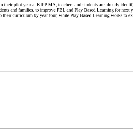
n their pilot year at KIPP MA, teachers and students are already identif
udents and families, to improve PBL and Play Based Learning for next ye
 their curriculum by year four, while Play Based Learning works to e